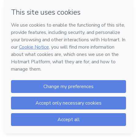
Log in
or
Powered by
Support
—
Terms of Use
—
Privacy Policy