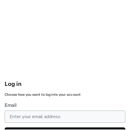
Log in
Choose how you want to log into your account
Email